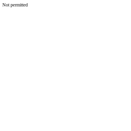
Not permitted